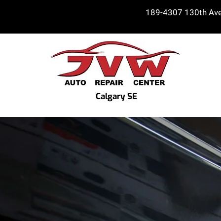
189-4307 130th Ave 
Calgary SE