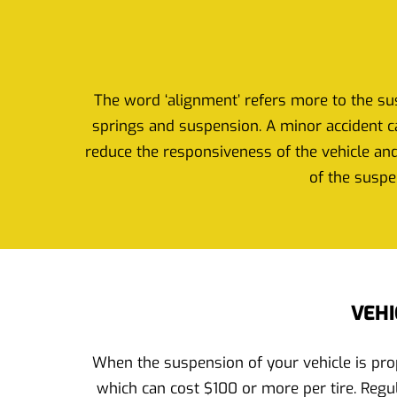
The word ‘alignment’ refers more to the sus
springs and suspension. A minor accident ca
reduce the responsiveness of the vehicle and
of the suspe
VEHI
When the suspension of your vehicle is prop
which can cost $100 or more per tire. Regul