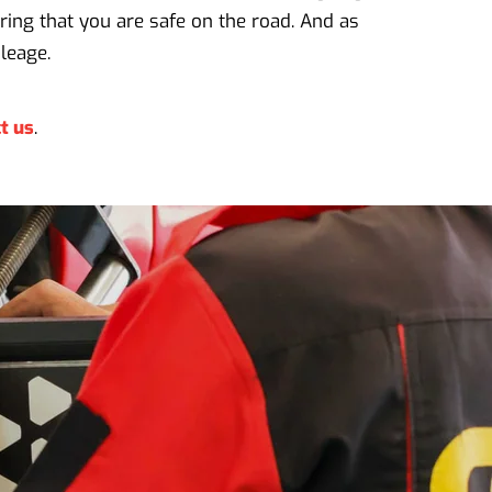
ring that you are safe on the road. And as
leage.
t us
.