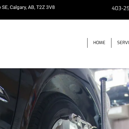
SE, Calgary, AB, T2Z 3V8
403-2
HOME
SERV