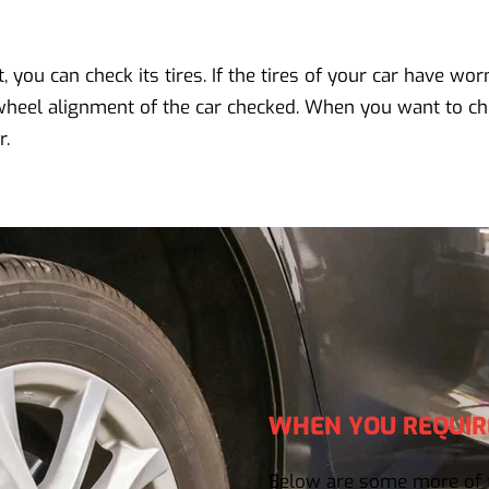
 you can check its tires. If the tires of your car have wor
wheel alignment of the car checked. When you want to ch
r.
WHEN YOU REQUIR
Below are some more of t