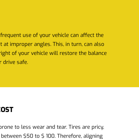
frequent use of your vehicle can affect the
at improper angles. This, in turn, can also
ght of your vehicle will restore the balance
 drive safe.
COST
one to less wear and tear. Tires are pricy,
 between $50 to $ 100. Therefore, aligning