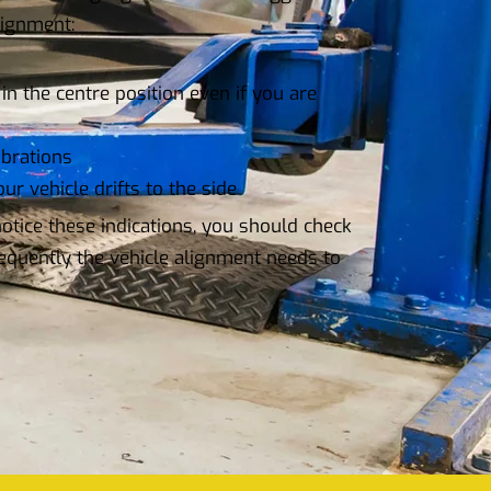
lignment:
in the centre position even if you are
ibrations
ur vehicle drifts to the side
tice these indications, you should check
equently the vehicle alignment needs to