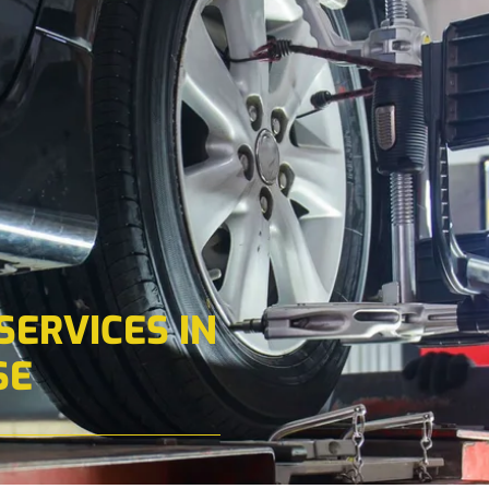
ERVICES IN
SE