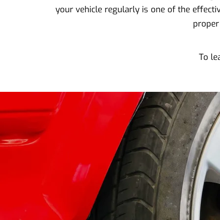
your vehicle regularly is one of the effec
proper
To le