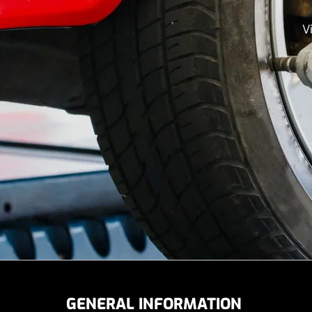
V
GENERAL INFORMATION