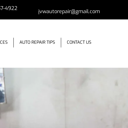
57-4922
jvwautorepair@gmail.com
ICES
AUTO REPAIR TIPS
CONTACT US