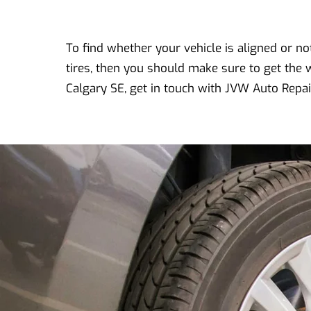
To find whether your vehicle is aligned or not,
tires, then you should make sure to get the 
Calgary SE, get in touch with JVW Auto Repai