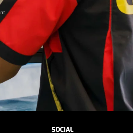
nt.
SOCIAL