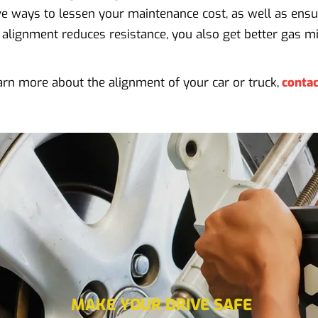
tive ways to lessen your maintenance cost, as well as ensu
 alignment reduces resistance, you also get better gas mi
arn more about the alignment of your car or truck,
contac
MAKE YOUR DRIVE SAFE