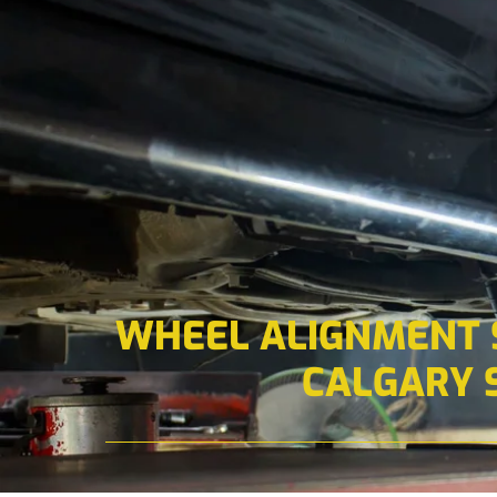
WHEEL ALIGNMENT S
CALGARY 