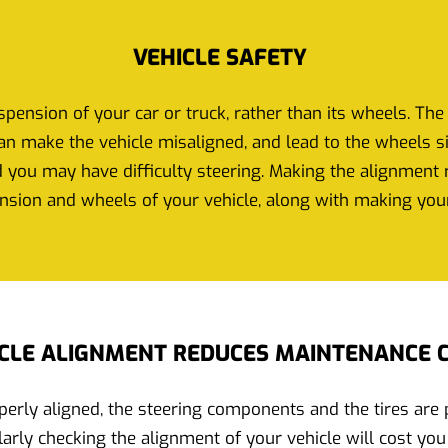
VEHICLE SAFETY
pension of your car or truck, rather than its wheels. The 
n make the vehicle misaligned, and lead to the wheels sit 
 you may have difficulty steering. Making the alignment ri
nsion and wheels of your vehicle, along with making your
CLE ALIGNMENT REDUCES MAINTENANCE 
erly aligned, the steering components and the tires are pr
arly checking the alignment of your vehicle will cost you