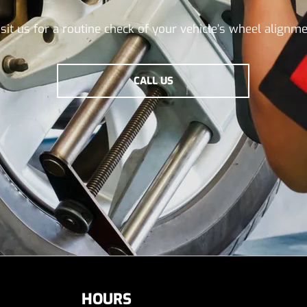
isit us for a routine check of your vehicle’s wheel alignme
CALL US
HOURS