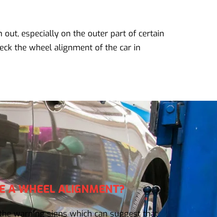
n out, especially on the outer part of certain
eck the wheel alignment of the car in
E A WHEEL ALIGNMENT?
he warning signs which can suggest that