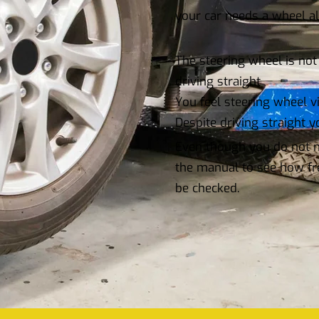
your car needs a wheel a
The steering wheel is not 
driving straight
You feel steering wheel v
Despite driving straight yo
Even though you do not no
the manual to see how fr
be checked.